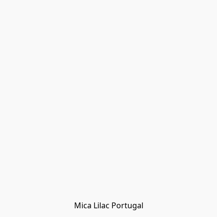
Mica Lilac Portugal