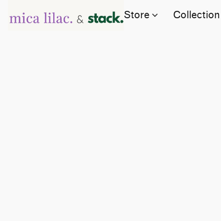
Store
Collection