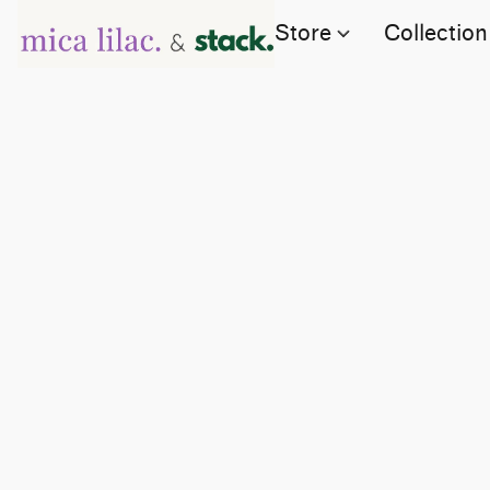
Store
Collection