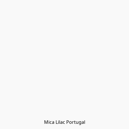
Mica Lilac Portugal