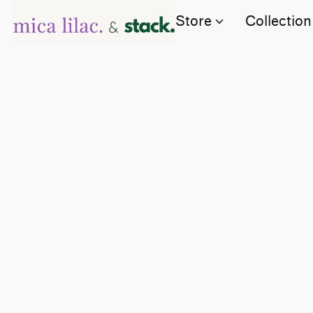
Store
Collection