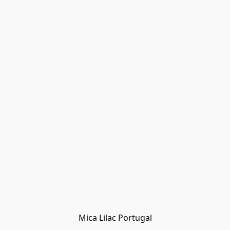
Mica Lilac Portugal