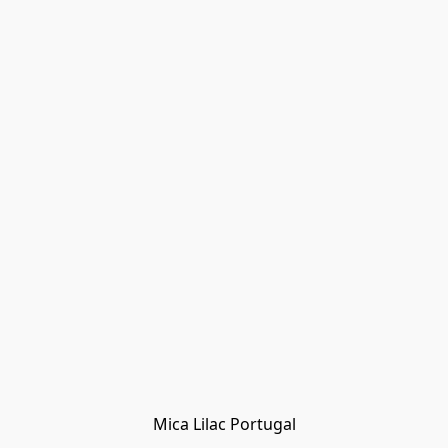
Mica Lilac Portugal