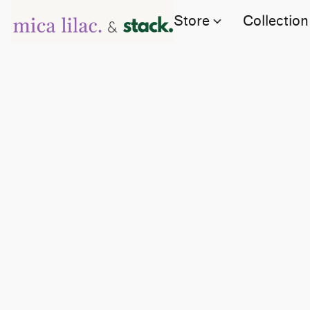
Store
Collection