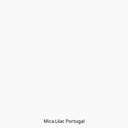
Mica Lilac Portugal