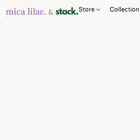
Store
Collection