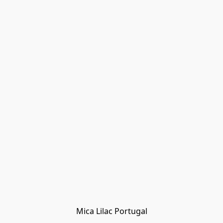
Mica Lilac Portugal